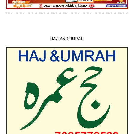
HAJ AND UMRAH