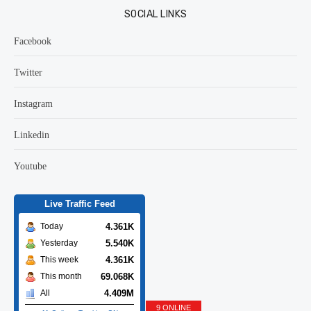
SOCIAL LINKS
Facebook
Twitter
Instagram
Linkedin
Youtube
Live Traffic Feed
4.361K
Today
5.540K
Yesterday
4.361K
This week
69.068K
This month
4.409M
All
9 ONLINE