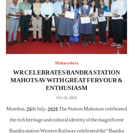
Maharashtra
WR CELEBRATES BANDRA STATION
MAHOTSAV WITH GREAT FERVOUR &
ENTHUSIASM
Posted
July 29, 2025
on
Mumbai, 28th July, 2025 The Station Mahotsav celebrated
the rich heritage and cultural identity of the magnificent
Bandra station Western Railway celebrated the “Bandra