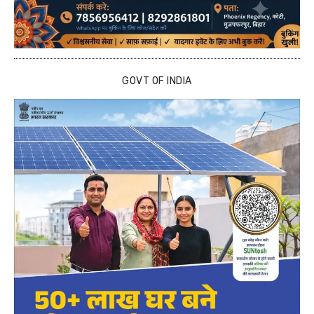
GOVT OF INDIA