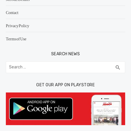
Contact
Privacy Policy
Terms of Use
SEARCH NEWS
Search
SEA
search
for:
GET OUR APP ON PLAYSTORE