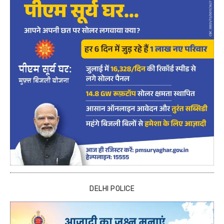
DELHI POLICE