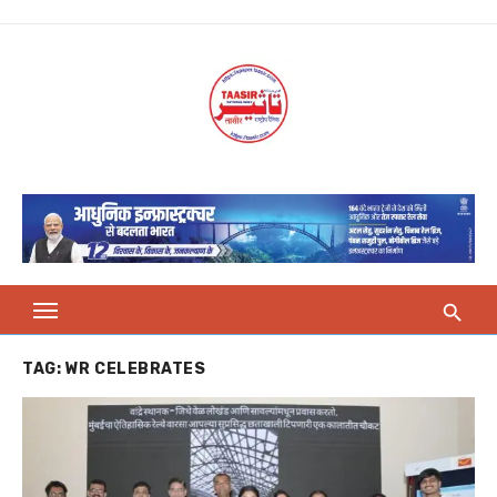
Skip
to
content
TAG:
WR CELEBRATES