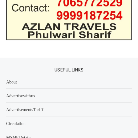
USEFUL LINKS
About
Advertise with us
Advertisements Tariff
Circulation
MSME Details