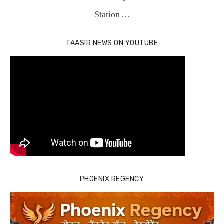
Station …
TAASIR NEWS ON YOUTUBE
PHOENIX REGENCY