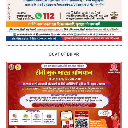
GOVT OF BIHAR